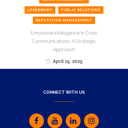
LEADERSHIP
PUBLIC RELATIONS
REPUTATION MANAGEMENT
Emotional Intelligence in Crisis
Communications: A Strategic
Approach
April 15, 2025
CONNECT WITH US