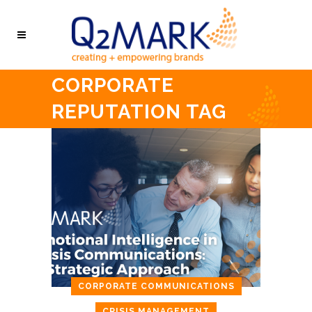
CORPORATE
REPUTATION TAG
CORPORATE COMMUNICATIONS
CRISIS MANAGEMENT